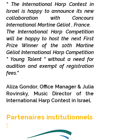
" The International Harp Contest in
Israel is happy to announce its new
collaboration with Concours
International Martine Géliot , France.
The International Harp Competition
will be happy to host the next First
Prize Winner of the 10th Martine
Géliot International Harp Competition
" Young Talent " without a need for
audition and exempt of registration
fees.
"
Aliza Gondor, Office Manager
& Julia
Rovinsky, Music Director
of the
International Harp Contest in Israel
,
Partenaires institutionnels
: