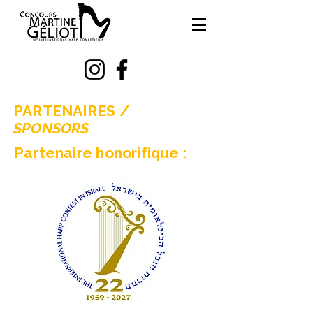
PARTENAIRES /
SPONSORS
Partenaire honorifique :