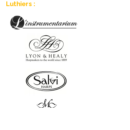
Luthiers :