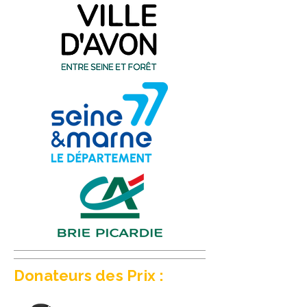
Donateurs des Prix :